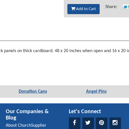
Share:
Add to Cart
ack panels on thick cardboard. 48 x 20 inches when open and 16 x 20 in
Donation Cans
Angel Pins
Our Companies &
Let's Connect
Blog
About ChurchSupplier