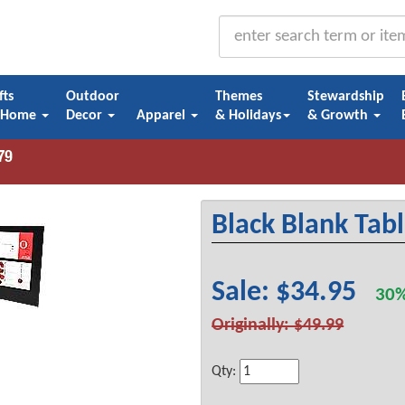
fts
Outdoor
Themes
Stewardship
 Home
Decor
Apparel
& Holidays
& Growth
Black Blank Tabl
Sale: $34.95
30%
Originally: $49.99
Qty: