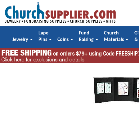
Lapel
Fund
Church
Gi
Jewelry
Pins
Coins
Raising
Materials
&