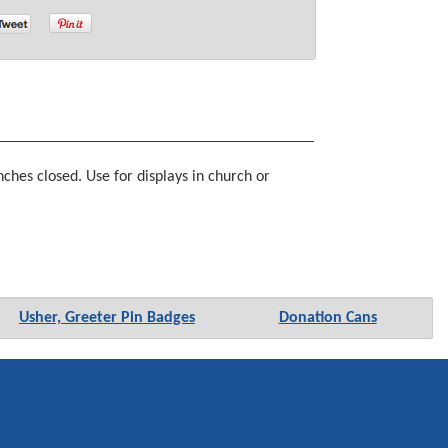
ches closed. Use for displays in church or
Usher, Greeter Pin Badges
Donation Cans