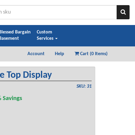
Sear
Blessed Bargain
Custom
Basement
Services
Account
Help
Cart (
0 Items
)
e Top Display
SKU: 31
 Savings