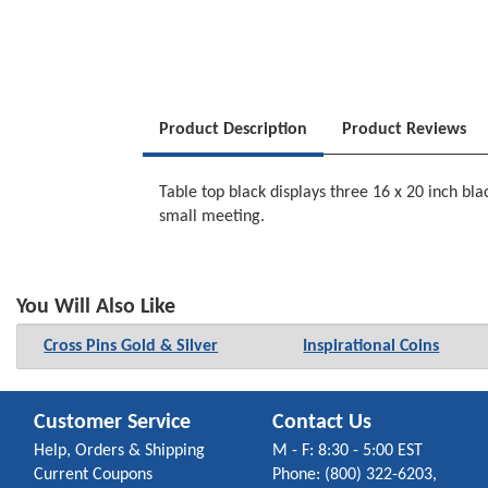
Product Description
Product Reviews
Table top black displays three 16 x 20 inch bl
small meeting.
You Will Also Like
Cross Pins Gold & Silver
Inspirational Coins
Customer Service
Contact Us
Help, Orders & Shipping
M - F: 8:30 - 5:00 EST
Current Coupons
Phone: (800) 322-6203,