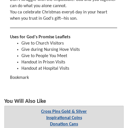
can do what you alone cannot.
You ca celebrate Christmas every6 day in your heart
when you trust in God's gift--his son.
Uses for God's Promise Leaflets
Give to Church Visitors
Give during Nursing Hove Visits
Give to People You Meet
Handout in Prison Visits
Handout at Hospital Visits
Bookmark
You Will Also Like
Cross Pins Gold & Silver
Inspirational Coins
Donation Cans