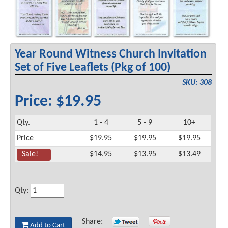
Year Round Witness Church Invitation
Set of Five Leaflets (Pkg of 100)
SKU: 308
Price: $19.95
Qty.
1 - 4
5 - 9
10+
Price
$19.95
$19.95
$19.95
Sale!
$14.95
$13.95
$13.49
Qty:
Share:
Add to Cart