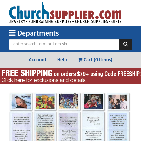
Departments
Account
Help
Cart (
0 Items
)