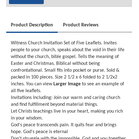
Product Description
Product Reviews
Witness Church Invitation Set of Five Leaflets. Invites
people to your church, speaks about the void in their life
without the church, bible gospel. Tells the meaning of
Easter and Christmas. Biblical without being
confrontational. Small fits into pocket or purse. Sold &
packed in 100 pieces. Size 2 1/2 x 6 folded to 2 1/2x2
inches. You can view
Larger Image
to see an example of
all five leaflets.
Invitations Including: Join our warm and caring church
and find fulfillment beyond material things.
Let Christs teachings live in your heart, making you rich
in your wisdom.
God's peace transcends pain. It quits fear and brings
hope. God's peace is eternal
Don't struggle with the impossible. God and you together