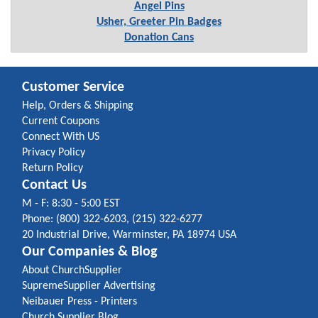
Angel Pins
Usher, Greeter Pin Badges
Donation Cans
Customer Service
Help, Orders & Shipping
Current Coupons
Connect With US
Privacy Policy
Return Policy
Contact Us
M - F: 8:30 - 5:00 EST
Phone: (800) 322-6203, (215) 322-6277
20 Industrial Drive, Warminster, PA 18974 USA
Our Companies & Blog
About ChurchSupplier
SupremeSupplier Advertising
Neibauer Press - Printers
Church Supplier Blog