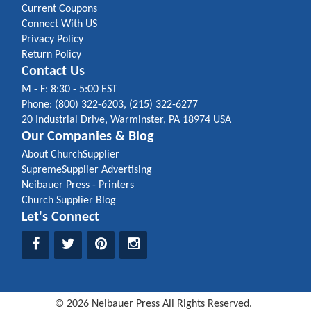
Current Coupons
Connect With US
Privacy Policy
Return Policy
Contact Us
M - F: 8:30 - 5:00 EST
Phone: (800) 322-6203, (215) 322-6277
20 Industrial Drive, Warminster, PA 18974 USA
Our Companies & Blog
About ChurchSupplier
SupremeSupplier Advertising
Neibauer Press - Printers
Church Supplier Blog
Let's Connect
©
2026
Neibauer Press
All Rights Reserved.