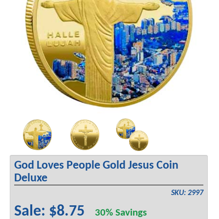
God Loves People Gold Jesus Coin
Deluxe
SKU: 2997
Sale: $8.75
30% Savings