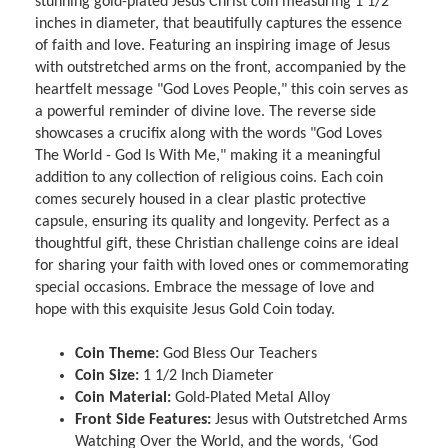
stunning gold-plated Jesus Christ coin measuring 1 1/2
inches in diameter, that beautifully captures the essence
of faith and love. Featuring an inspiring image of Jesus
with outstretched arms on the front, accompanied by the
heartfelt message "God Loves People," this coin serves as
a powerful reminder of divine love. The reverse side
showcases a crucifix along with the words "God Loves
The World - God Is With Me," making it a meaningful
addition to any collection of religious coins. Each coin
comes securely housed in a clear plastic protective
capsule, ensuring its quality and longevity. Perfect as a
thoughtful gift, these Christian challenge coins are ideal
for sharing your faith with loved ones or commemorating
special occasions. Embrace the message of love and
hope with this exquisite Jesus Gold Coin today.
Coin Theme:
God Bless Our Teachers
Coin Size:
1 1/2 Inch Diameter
Coin Material:
Gold-Plated Metal Alloy
Front Side Features:
Jesus with Outstretched Arms
Watching Over the World, and the words, ‘God