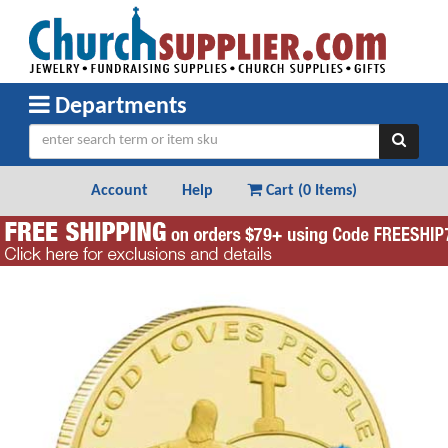
Departments
Account
Help
Cart (
0 Items
)