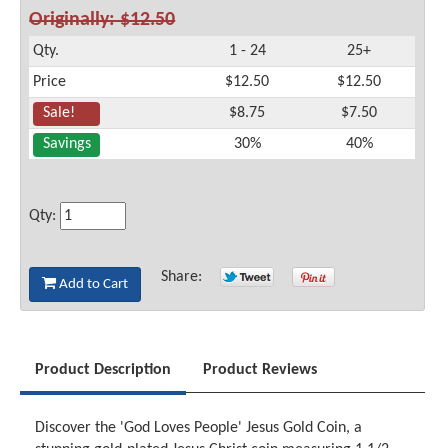
Originally: $12.50
Qty.
1 - 24
25+
Price
$12.50
$12.50
Sale!
$8.75
$7.50
Savings
30%
40%
Qty:
Share:
Add to Cart
Product Description
Product Reviews
Discover the 'God Loves People' Jesus Gold Coin, a