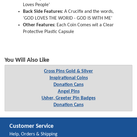
Loves People’
Back Side Features:
A Crucifix and the words,
‘GOD LOVES THE WORID - GOD IS WITH ME’
Other Features:
Each Coin Comes wit a Clear
Protective Plastic Capsule
You Will Also Like
Cross Pins Gold & Silver
Inspirational Coins
Donation Cans
Angel Pins
Usher, Greeter Pin Badges
Donation Cans
Customer Service
Help, Orders & Shipping