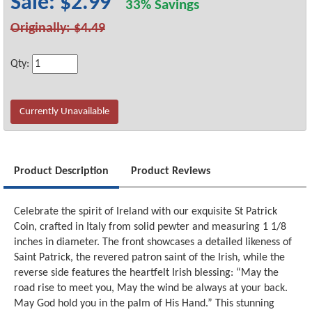
Sale: $2.99
33% Savings
Originally: $4.49
Qty:
Currently Unavailable
Product Description
Product Reviews
Celebrate the spirit of Ireland with our exquisite St Patrick
Coin, crafted in Italy from solid pewter and measuring 1 1/8
inches in diameter. The front showcases a detailed likeness of
Saint Patrick, the revered patron saint of the Irish, while the
reverse side features the heartfelt Irish blessing: “May the
road rise to meet you, May the wind be always at your back.
May God hold you in the palm of His Hand.” This stunning