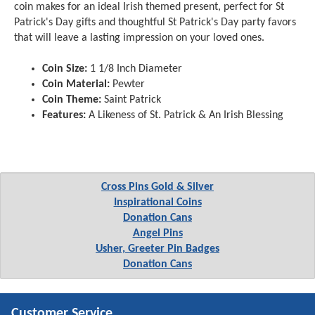
coin makes for an ideal Irish themed present, perfect for St
Patrick's Day gifts and thoughtful St Patrick's Day party favors
that will leave a lasting impression on your loved ones.
Coin Size:
1 1/8 Inch Diameter
Coin Material:
Pewter
Coin Theme:
Saint Patrick
Features:
A Likeness of St. Patrick & An Irish Blessing
Cross Pins Gold & Silver
Inspirational Coins
Donation Cans
Angel Pins
Usher, Greeter Pin Badges
Donation Cans
Customer Service