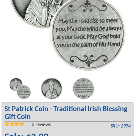
St Patrick Coin - Traditional Irish Blessing
Gift Coin
2
reviews
SKU: 2974