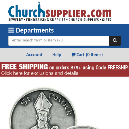
Departments
Account
Help
Cart (
0 Items
)