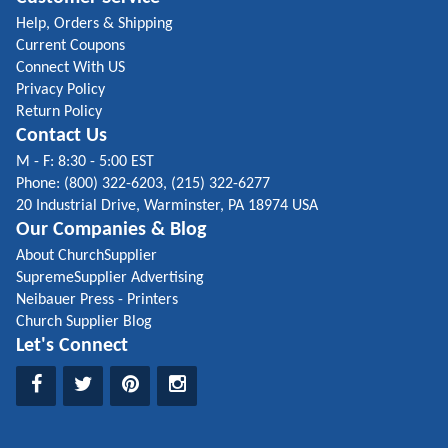
Help, Orders & Shipping
Current Coupons
Connect With US
Privacy Policy
Return Policy
Contact Us
M - F: 8:30 - 5:00 EST
Phone: (800) 322-6203, (215) 322-6277
20 Industrial Drive, Warminster, PA 18974 USA
Our Companies & Blog
About ChurchSupplier
SupremeSupplier Advertising
Neibauer Press - Printers
Church Supplier Blog
Let's Connect