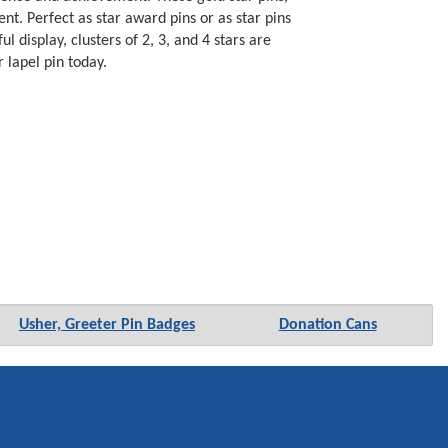
nt. Perfect as star award pins or as star pins
display, clusters of 2, 3, and 4 stars are
 lapel pin today.
Usher, Greeter Pin Badges
Donation Cans