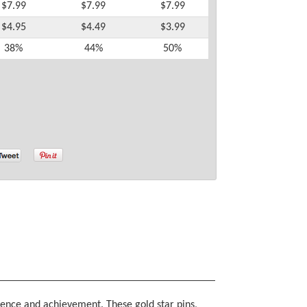
$7.99
$7.99
$7.99
$4.95
$4.49
$3.99
38%
44%
50%
lence and achievement. These gold star pins,