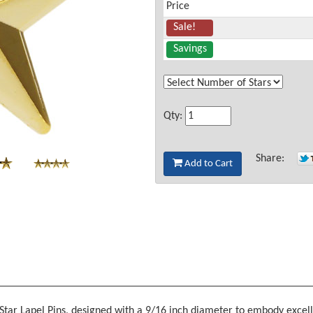
Price
Sale!
Savings
Qty:
Share:
Add to Cart
d Star Lapel Pins, designed with a 9/16 inch diameter to embody excel