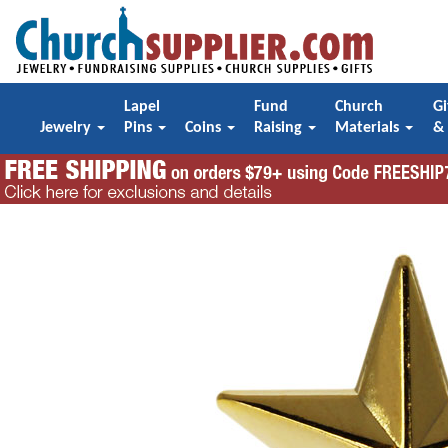
Lapel
Fund
Church
Gi
Jewelry
Pins
Coins
Raising
Materials
&