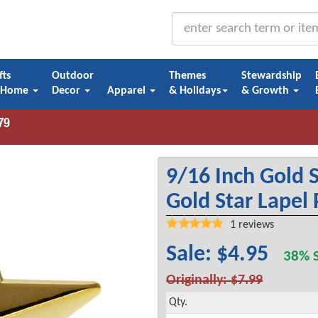
fts
Outdoor
Themes
Stewardship
 Home
Decor
Apparel
& Holidays
& Growth
9/16 Inch Gold S
Gold Star Lapel 
1
reviews
Sale: $4.95
38% S
Originally: $7.99
Qty.