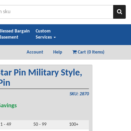
Sear
Blessed Bargain
Custom
Basement
Services
Account
Help
Cart (
0 Items
)
tar Pin Military Style,
Pin
SKU: 2870
avings
1 - 49
50 - 99
100+