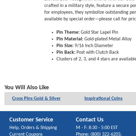
crafted in a military style, feature a secure p
for employees, they symbolize outstanding perf
available by special order—please call for pri
Pin Theme:
Gold Star Lapel Pin
Pin Material:
Gold-plated Metal Alloy
Pin Size:
9/16 Inch Diameter
Pin Back:
Post with Clutch Back
Clusters of 2, 3, and 4 stars are availabl
You Will Also Like
Cross Pins Gold & Silver
Inspirational Coins
Customer Service
Contact Us
Help, Orders & Shipping
M - F: 8:30 - 5:00 EST
Current Coupons
Phone: (800) 322-6203,