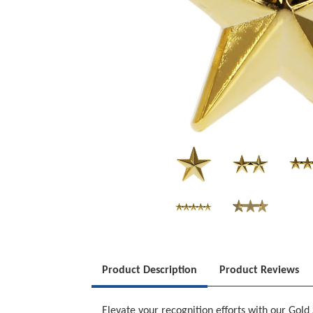
Product Description
Product Reviews
Elevate your recognition efforts with our Gol