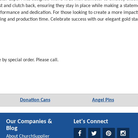
ost and clutch back, ensuring they stay in place while making a stateme
ormance and dedication. For those looking to create a more impactful 
cing and production time. Celebrate success with our elegant gold star
e by special order. Please call.
Donation Cans
Angel Pins
Our Companies &
Let's Connect
Blog
About ChurchSupplier