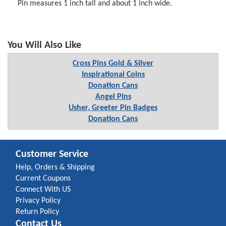
Pin measures 1 inch tall and about 1 inch wide.
You Will Also Like
Cross Pins Gold & Silver
Inspirational Coins
Donation Cans
Angel Pins
Usher, Greeter Pin Badges
Donation Cans
Customer Service
Help, Orders & Shipping
Current Coupons
Connect With US
Privacy Policy
Return Policy
Contact Us