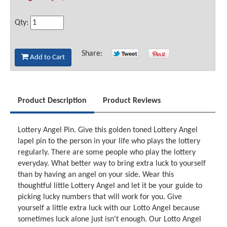
Qty:
Share:
Add to Cart
Product Description
Product Reviews
Lottery Angel Pin. Give this golden toned Lottery Angel
lapel pin to the person in your life who plays the lottery
regularly. There are some people who play the lottery
everyday. What better way to bring extra luck to yourself
than by having an angel on your side. Wear this
thoughtful little Lottery Angel and let it be your guide to
picking lucky numbers that will work for you. Give
yourself a little extra luck with our Lotto Angel because
sometimes luck alone just isn't enough. Our Lotto Angel