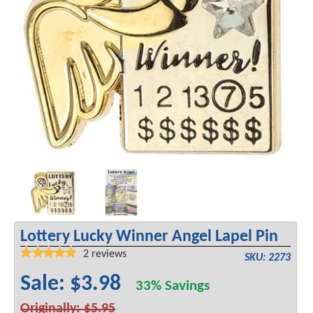
Lottery Lucky Winner Angel Lapel Pin
2
reviews
SKU: 2273
Sale: $3.98
33% Savings
Originally: $5.95