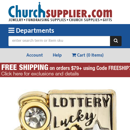
Departments
Account
Help
Cart (
0 Items
)