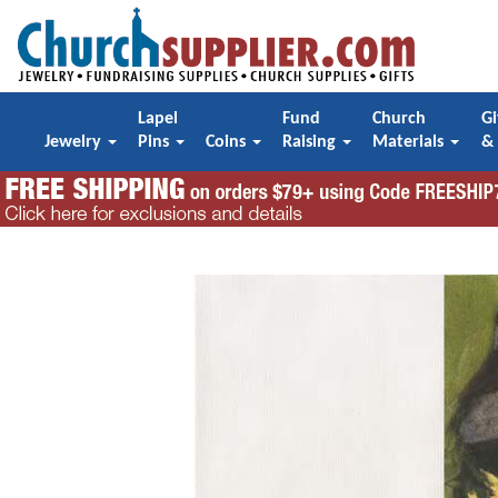
Lapel
Fund
Church
Gi
Jewelry
Pins
Coins
Raising
Materials
&