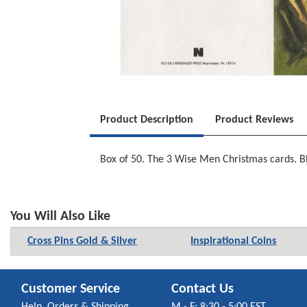
Product Description
Product Reviews
Box of 50. The 3 Wise Men Christmas cards. Bla
You Will Also Like
Cross Pins Gold & Silver
Inspirational Coins
Customer Service
Contact Us