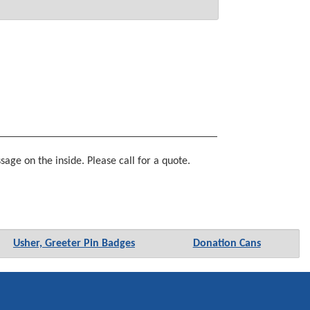
age on the inside. Please call for a quote.
Usher, Greeter Pin Badges
Donation Cans