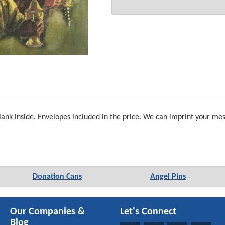
nk inside. Envelopes included in the price. We can imprint your mess
Donation Cans
Angel Pins
Our Companies &
Let's Connect
Blog