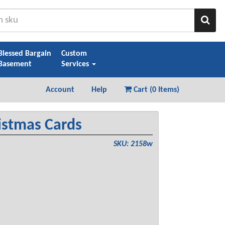
Sear
Blessed Bargain
Custom
Basement
Services
Account
Help
Cart (
0 Items
)
istmas Cards
SKU: 2158w