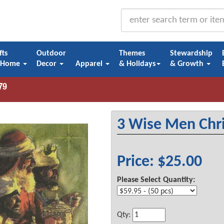
fts
Outdoor
Themes
Stewardship
 Home
Decor
Apparel
& Holidays
& Growth
3 Wise Men Chr
Price: $25.00
Please Select Quantity:
Qty: