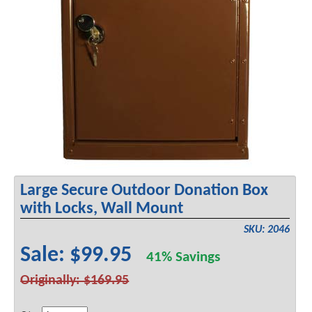
Large Secure Outdoor Donation Box
with Locks, Wall Mount
SKU: 2046
Sale: $99.95
41% Savings
Originally: $169.95