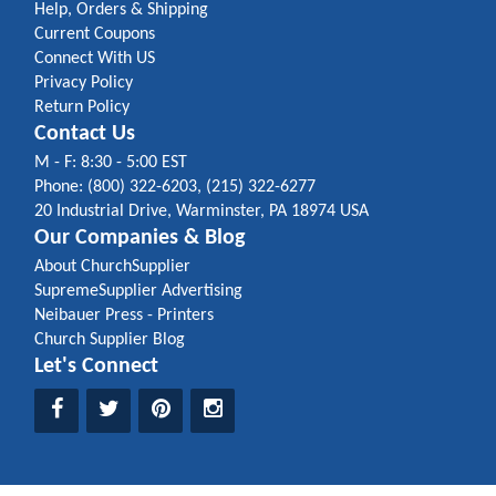
Help, Orders & Shipping
Current Coupons
Connect With US
Privacy Policy
Return Policy
Contact Us
M - F: 8:30 - 5:00 EST
Phone: (800) 322-6203, (215) 322-6277
20 Industrial Drive, Warminster, PA 18974 USA
Our Companies & Blog
About ChurchSupplier
SupremeSupplier Advertising
Neibauer Press - Printers
Church Supplier Blog
Let's Connect