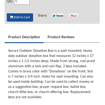
Qty:
Share:
Add to Cart
Product Description
Product Reviews
Secure Outdoor Donation Box is a wall mounted, heavy
duty outdoor donation box that measures 12 inches x 17
inches x 3 1/2 inches deep. Made from strong, rust proof
aluminum with a lock and rain flap. 2 keys included.
Comes in brass color with "Donations" on the front. Slot
is 7 inches x 3/4 inch. Holes for wall mounting. Can also
be used inside building. Can be used to collect money or
as a suggestion box, prayer request box, ballot box,
church tithe box, or church offering box. Replacement
keys are not available.