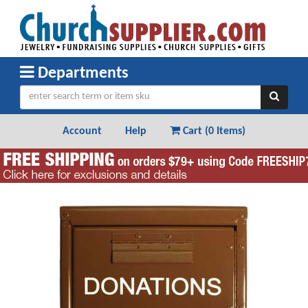
Departments
Account
Help
Cart (
0 Items
)