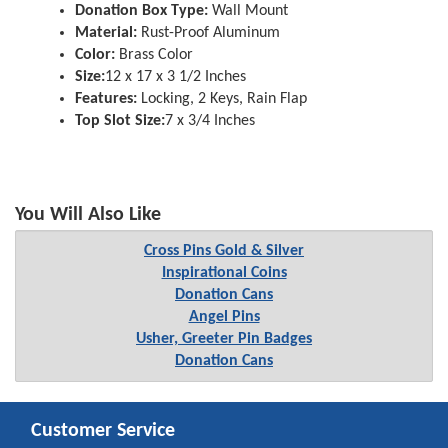
Donation Box Type:
Wall Mount
Material:
Rust-Proof Aluminum
Color:
Brass Color
Size:
12 x 17 x 3 1/2 Inches
Features:
Locking, 2 Keys, Rain Flap
Top Slot Size:
7 x 3/4 Inches
You Will Also Like
Cross Pins Gold & Silver
Inspirational Coins
Donation Cans
Angel Pins
Usher, Greeter Pin Badges
Donation Cans
Customer Service