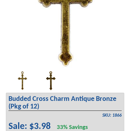
Budded Cross Charm Antique Bronze
(Pkg of 12)
SKU: 1866
Sale: $3.98
33% Savings