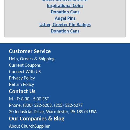
Inspirational Coins
Donation Cans
Angel Pins
Usher, Greeter Pin Badges
Donation Cans
Customer Service
Help, Orders & Shipping
Current Coupons
Connect With US
Privacy Policy
Return Policy
Contact Us
M - F: 8:30 - 5:00 EST
Phone: (800) 322-6203, (215) 322-6277
20 Industrial Drive, Warminster, PA 18974 USA
Our Companies & Blog
About ChurchSupplier