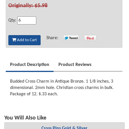
Originally: $5.98
Qty:
Share:
Add to Cart
Product Description
Product Reviews
Budded Cross Charm in Antique Bronze. 1 1/8 inches, 3
dimensional. 2mm hole. Christian cross charms in bulk.
Package of 12. $.33 each.
You Will Also Like
Cross Pins Gold & Silver