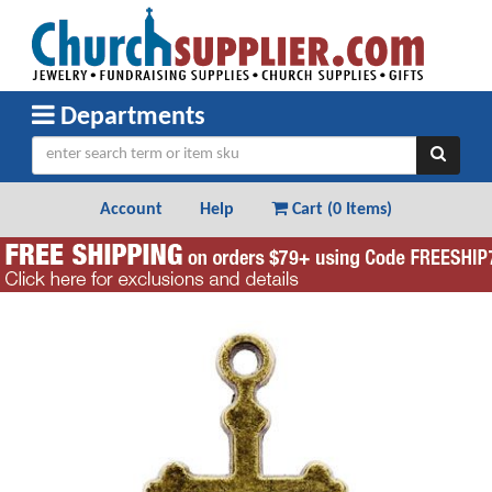
Departments
Account
Help
Cart (
0 Items
)