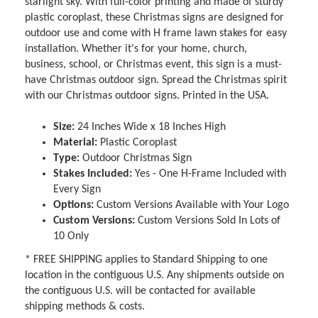
starlight sky. With full-color printing and made of sturdy
plastic coroplast, these Christmas signs are designed for
outdoor use and come with H frame lawn stakes for easy
installation. Whether it's for your home, church,
business, school, or Christmas event, this sign is a must-
have Christmas outdoor sign. Spread the Christmas spirit
with our Christmas outdoor signs. Printed in the USA.
Size:
24 Inches Wide x 18 Inches High
Material:
Plastic Coroplast
Type:
Outdoor Christmas Sign
Stakes Included:
Yes - One H-Frame Included with
Every Sign
Options:
Custom Versions Available with Your Logo
Custom Versions:
Custom Versions Sold In Lots of
10 Only
* FREE SHIPPING applies to Standard Shipping to one
location in the contiguous U.S. Any shipments outside on
the contiguous U.S. will be contacted for available
shipping methods & costs.