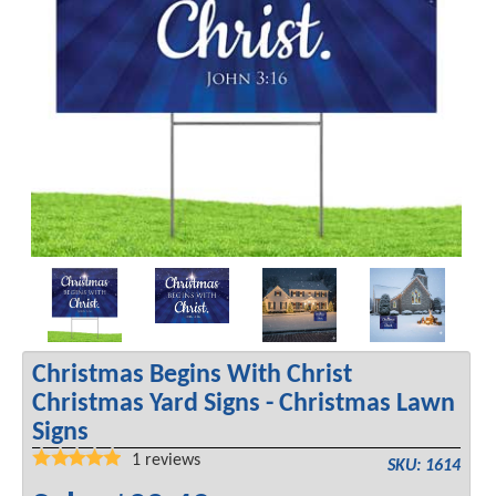
Christmas Begins With Christ
Christmas Yard Signs - Christmas Lawn
Signs
1
reviews
SKU: 1614