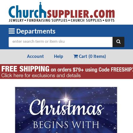
Departments
Account
Help
Cart (
0 Items
)