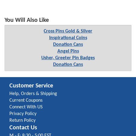
You Will Also Like
Cross Pins Gold & Silver
Inspirational Coins
Donation Cans
Angel Pins
Usher, Greeter Pin Badges
Donation Cans
Customer Service
Help, Orders & Shipping
Current Coupons
Connect With US
Privacy Policy
Return Policy
Contact Us
M - F: 8:30 - 5:00 EST