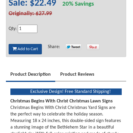
Sale: $22.49
20% Savings
Originally: $27.99
Qty:
Share:
Add to Cart
Product Description
Product Reviews
Exclusive Design! Free Standard Shipping!
Christmas Begins With Christ Christmas Lawn Signs
Christmas Begins With Christ Christmas Yard Signs are
the perfect way to celebrate the holiday season.
Measuring 18 x 24 inches, this double-sided sign features
a stunning image of the Bethlehem Star in a beautiful