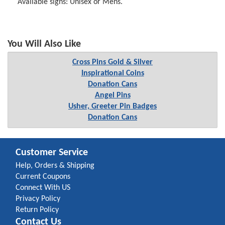
Available signs: Unisex or Mens.
You Will Also Like
Cross Pins Gold & Silver
Inspirational Coins
Donation Cans
Angel Pins
Usher, Greeter Pin Badges
Donation Cans
Customer Service
Help, Orders & Shipping
Current Coupons
Connect With US
Privacy Policy
Return Policy
Contact Us