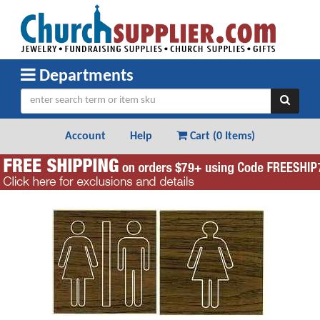
Departments
Account
Help
Cart (
0 Items
)