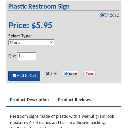
Plastic Restroom Sign
SKU: 1611
Price: $5.95
Select Type:
Qty:
Share:
Add to Cart
Product Description
Product Reviews
Restroom signs made of plastic with a walnut grain look
measures 4 x 4 inches and has an adhesive backing.