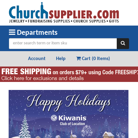
Departments
Account
Help
Cart (
0 Items
)