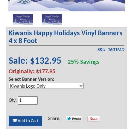
Kiwanis Happy Holidays Vinyl Banners
4 x 8 Foot
SKU: 1601MD
Sale: $132.95
25% Savings
Originally: $177.95
Select Banner Version:
Qty:
Share:
Add to Cart