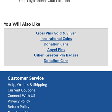
Your Logo and/or Club Location
You Will Also Like
Cross Pins Gold & Silver
Inspirational Coins
Donation Cans
Angel Pins
Usher, Greeter Pin Badges
Donation Cans
Customer Service
Help, Orders & Shipping
Current Coupons
Connect With US
Privacy Policy
Return Policy