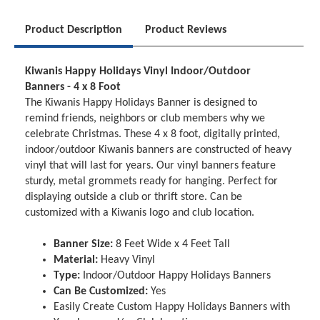
Product Description
Product Reviews
Kiwanis Happy Holidays Vinyl Indoor/Outdoor
Banners - 4 x 8 Foot
The Kiwanis Happy Holidays Banner is designed to
remind friends, neighbors or club members why we
celebrate Christmas. These 4 x 8 foot, digitally printed,
indoor/outdoor Kiwanis banners are constructed of heavy
vinyl that will last for years. Our vinyl banners feature
sturdy, metal grommets ready for hanging. Perfect for
displaying outside a club or thrift store. Can be
customized with a Kiwanis logo and club location.
Banner Size:
8 Feet Wide x 4 Feet Tall
Material:
Heavy Vinyl
Type:
Indoor/Outdoor Happy Holidays Banners
Can Be Customized:
Yes
Easily Create Custom Happy Holidays Banners with