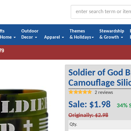
fts
Outdoor
Themes
Stewardship
 Home
Decor
Apparel
& Holidays
& Growth
Soldier of God B
Camouflage Sili
2
reviews
Sale: $1.98
34% S
Originally: $2.98
Qty.