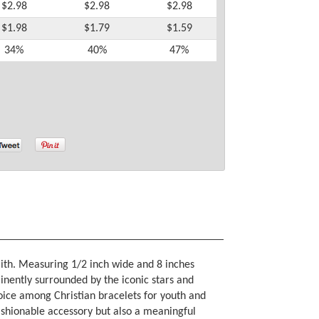
$2.98
$2.98
$2.98
$1.98
$1.79
$1.59
34%
40%
47%
faith. Measuring 1/2 inch wide and 8 inches
inently surrounded by the iconic stars and
hoice among Christian bracelets for youth and
 fashionable accessory but also a meaningful