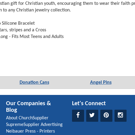
istian gift for Christian youth, encouraging them to wear their faith 
on to any Christian jewelry collection.
Silicone Bracelet
ars, stripes and a Cross
ong - Fits Most Teens and Adults
Donation Cans
Angel Pins
Our Companies &
Let's Connect
Blog
About ChurchSupplier
SupremeSupplier Advertising
Neibauer Press - Printers