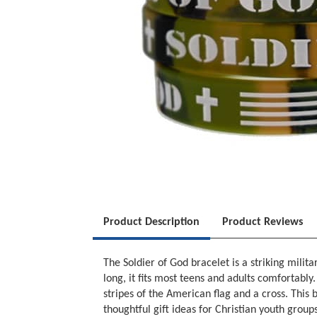
Product Description
Product Reviews
The Soldier of God bracelet is a striking mili
long, it fits most teens and adults comfortabl
stripes of the American flag and a cross. This
thoughtful gift ideas for Christian youth group