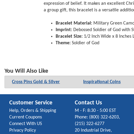
expression of belief. It makes an excellent Chr
a group gift, this bracelet is a versatile additi
Bracelet Material:
Military Green Camo 
Imprint:
Debossed Soldier of God with St
Bracelet Size:
1/2 Inch Wide x 8 Inches L
Theme:
Soldier of God
You Will Also Like
Cross Pins Gold & Silver
Inspirational Coins
Customer Service
Contact Us
Help, Orders & Shipping
M - F: 8:30 - 5:00 EST
Current Coupons
Phone: (800) 322-6203,
Connect With US
(215) 322-6277
Privacy Policy
20 Industrial Drive,