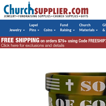
Lapel
Fund
Church
Gi
Jewelry
Pins
Coins
Raising
Materials
&