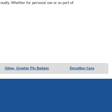
proudly. Whether for personal use or as part of
Usher, Greeter Pin Badges
Donation Cans