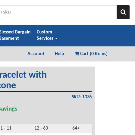
Sear
Blessed Bargain
Custom
Basement
Services
Account
Help
Cart (
0 Items
)
racelet with
cone
SKU: 1376
avings
1 - 11
12 - 63
64+