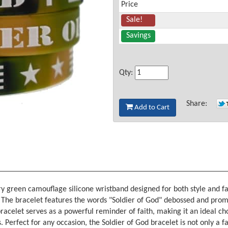
Price
Sale!
Savings
Qty:
Share:
Add to Cart
tary green camouflage silicone wristband designed for both style and 
y. The bracelet features the words "Soldier of God" debossed and prom
 bracelet serves as a powerful reminder of faith, making it an ideal c
s. Perfect for any occasion, the Soldier of God bracelet is not only a