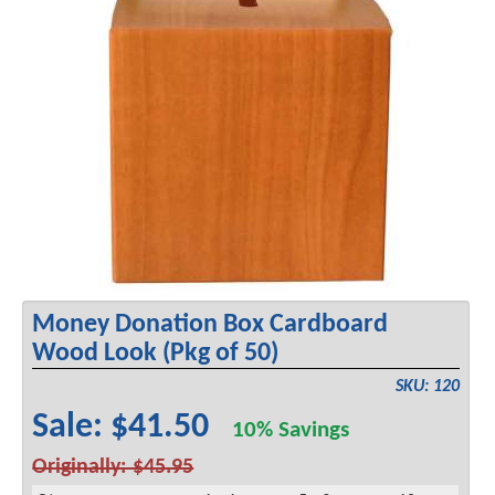
Money Donation Box Cardboard
Wood Look (Pkg of 50)
SKU: 120
Sale: $41.50
10% Savings
Originally: $45.95