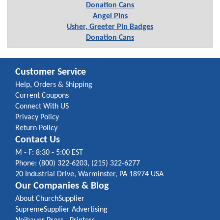
Donation Cans
Angel Pins
Usher, Greeter Pin Badges
Donation Cans
Customer Service
Help, Orders & Shipping
Current Coupons
Connect With US
Privacy Policy
Return Policy
Contact Us
M - F: 8:30 - 5:00 EST
Phone: (800) 322-6203, (215) 322-6277
20 Industrial Drive, Warminster, PA 18974 USA
Our Companies & Blog
About ChurchSupplier
SupremeSupplier Advertising