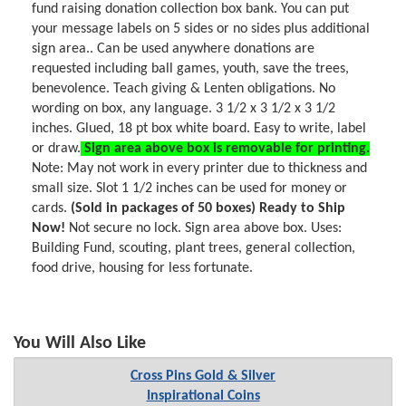
fund raising donation collection box bank. You can put
your message labels on 5 sides or no sides plus additional
sign area.. Can be used anywhere donations are
requested including ball games, youth, save the trees,
benevolence. Teach giving & Lenten obligations. No
wording on box, any language. 3 1/2 x 3 1/2 x 3 1/2
inches. Glued, 18 pt box white board. Easy to write, label
or draw.
Sign area above box is removable for printing.
Note: May not work in every printer due to thickness and
small size. Slot 1 1/2 inches can be used for money or
cards.
(Sold in packages of 50 boxes) Ready to Ship
Now!
Not secure no lock. Sign area above box. Uses:
Building Fund, scouting, plant trees, general collection,
food drive, housing for less fortunate.
You Will Also Like
Cross Pins Gold & Silver
Inspirational Coins