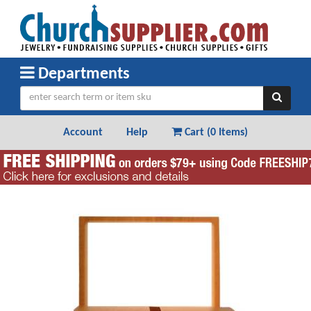
Departments
Account
Help
Cart (
0 Items
)