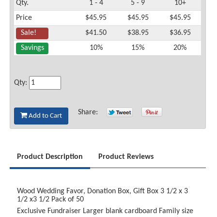
Qty.
1 - 4
5 - 9
10+
Price
$45.95
$45.95
$45.95
Sale!
$41.50
$38.95
$36.95
Savings
10%
15%
20%
Qty:
Share:
Add to Cart
Product Description
Product Reviews
Wood Wedding Favor, Donation Box, Gift Box 3 1/2 x 3
1/2 x3 1/2 Pack of 50
Exclusive Fundraiser
Larger blank cardboard Family size