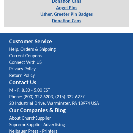
Donation Cans
Angel Pins
Usher, Greeter Pin Badges
Donation Cans
Customer Service
Help, Orders & Shipping
Current Coupons
Connect With US
Privacy Policy
Return Policy
Contact Us
M - F: 8:30 - 5:00 EST
Phone: (800) 322-6203, (215) 322-6277
20 Industrial Drive, Warminster, PA 18974 USA
Our Companies & Blog
About ChurchSupplier
SupremeSupplier Advertising
Neibauer Press - Printers