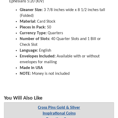
Ephesians 5:20 (KJV)
Gleaner Size:
3 7/8 inches wide x 8 1/2 inches tall
(Folded)
Material:
Card Stock
Pieces in Pack:
50
Currency Type:
Quarters
Number of Slots:
40 Quarter Slots and 1 Bill or
Check Slot
Language:
English
Envelopes Included:
Available with or without
envelopes for mailing
Made in USA
NOTE:
Money is not included
You Will Also Like
Cross Pins Gold & Silver
Inspirational Coins