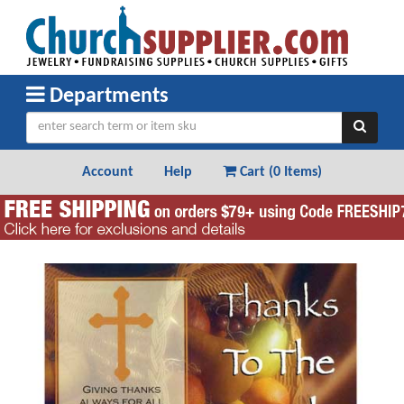
Departments
Account
Help
Cart (
0 Items
)