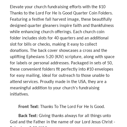
Elevate your church fundraising efforts with the $10
Thanks to the Lord For He Is Good Quarter Coin Folders.
Featuring a festive fall harvest image, these beautifully
designed quarter gleaners inspire faith and thankfulness
while enhancing church offerings. Each church coin
folder includes slots for 40 quarters and an additional
slot for bills or checks, making it easy to collect
donations. The back cover showcases a cross and the
uplifting Ephesians 5:20 (KJV) scripture, along with space
for labels or personal addresses. Packaged in sets of 50,
these convenient folders fit perfectly into #10 envelopes
for easy mailing, ideal for outreach to those unable to
attend services. Proudly made in the USA, they are a
meaningful addition to your church's fundraising
initiatives.
Front Text:
Thanks To The Lord For He Is Good.
Back Text:
Giving thanks always for all things unto
God and the Father in the name of our Lord Jesus Christ -