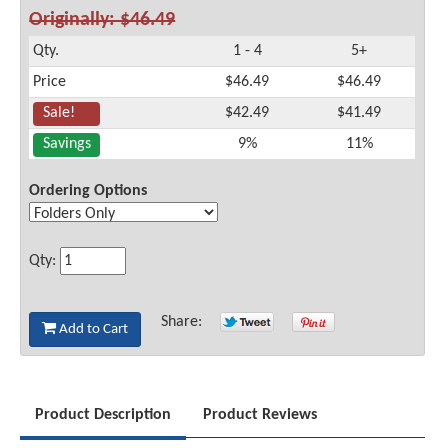
Originally: $46.49
Qty.
1 - 4
5+
Price
$46.49
$46.49
Sale!
$42.49
$41.49
Savings
9%
11%
Ordering Options
Qty:
Share:
Add to Cart
Product Description
Product Reviews