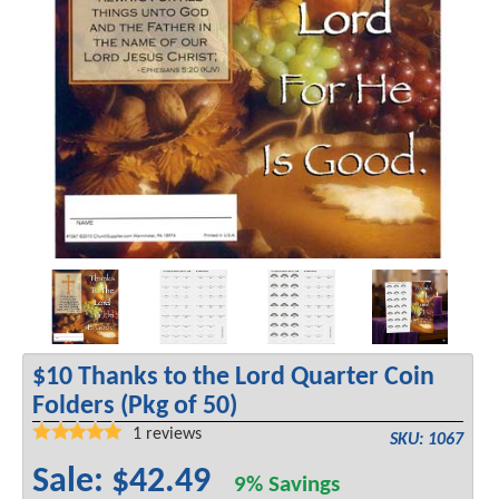
$10 Thanks to the Lord Quarter Coin
Folders (Pkg of 50)
1
reviews
SKU: 1067
Sale: $42.49
9% Savings