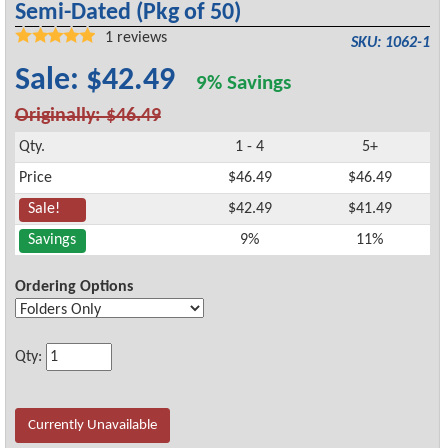
Semi-Dated (Pkg of 50)
1
reviews
SKU: 1062-1
Sale: $42.49
9% Savings
Originally: $46.49
Qty.
1 - 4
5+
Price
$46.49
$46.49
Sale!
$42.49
$41.49
Savings
9%
11%
Ordering Options
Qty:
Currently Unavailable