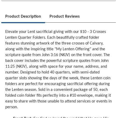
Product Description
Product Reviews
Elevate your Lent sacrificial giving with our $10 - 3 Crosses
Lenten Quarter Folders. Each beautifully crafted folder
features stunning artwork of the three crosses of Calvary,
along with the inspiring title "My Lenten Offering" and the
scripture quote from John 3:16 (NKJV) on the front cover. The
back cover includes the powerful scripture quotes from John
11:25 (NKJV), along with space for your name, address, and
number. Designed to hold 40 quarters, with semi-dated
quarter slots showing the days of the week, these Lenten coin
folders are perfect for encouraging sacrificial offering during
the Lenten season. Sold in a convenient package of 50, each
folded coin folder fits perfectly into a #10 envelope, making it
easy to share with those unable to attend services or events in
person.