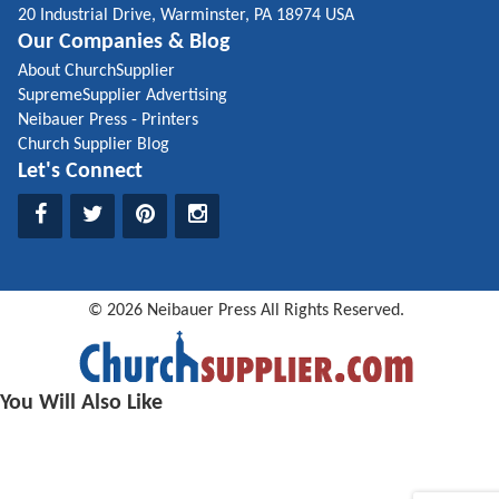
20 Industrial Drive, Warminster, PA 18974 USA
Our Companies & Blog
About ChurchSupplier
SupremeSupplier Advertising
Neibauer Press - Printers
Church Supplier Blog
Let's Connect
©
2026
Neibauer Press
All Rights Reserved.
You Will Also Like