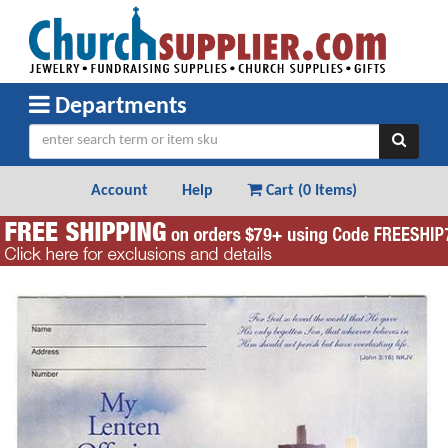
Departments
Account
Help
Cart (
0 Items
)