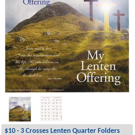
$10 - 3 Crosses Lenten Quarter Folders