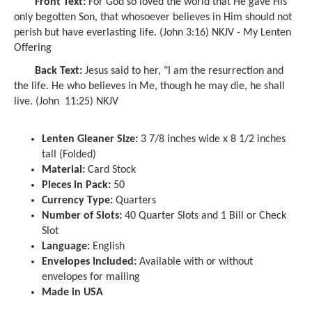
Front Text:
For God so loved the world that He gave His
only begotten Son, that whosoever believes in Him should not
perish but have everlasting life. (John 3:16) NKJV - My Lenten
Offering
Back Text:
Jesus said to her, "I am the resurrection and
the life. He who believes in Me, though he may die, he shall
live. (John 11:25) NKJV
Lenten Gleaner Size:
3 7/8 inches wide x 8 1/2 inches
tall (Folded)
Material:
Card Stock
Pieces in Pack:
50
Currency Type:
Quarters
Number of Slots:
40 Quarter Slots and 1 Bill or Check
Slot
Language:
English
Envelopes Included:
Available with or without
envelopes for mailing
Made in USA