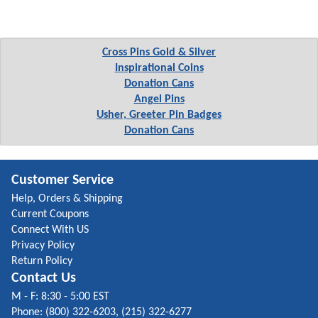
Cross Pins Gold & Silver
Inspirational Coins
Donation Cans
Angel Pins
Usher, Greeter Pin Badges
Donation Cans
Customer Service
Help, Orders & Shipping
Current Coupons
Connect With US
Privacy Policy
Return Policy
Contact Us
M - F: 8:30 - 5:00 EST
Phone: (800) 322-6203, (215) 322-6277