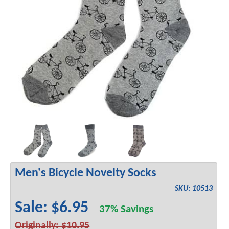
Men's Bicycle Novelty Socks
SKU: 10513
Sale: $6.95
37% Savings
Originally: $10.95