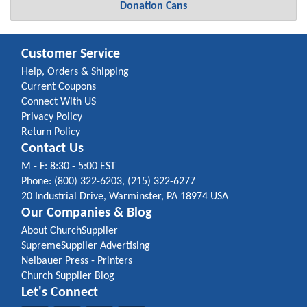
Donation Cans
Customer Service
Help, Orders & Shipping
Current Coupons
Connect With US
Privacy Policy
Return Policy
Contact Us
M - F: 8:30 - 5:00 EST
Phone: (800) 322-6203, (215) 322-6277
20 Industrial Drive, Warminster, PA 18974 USA
Our Companies & Blog
About ChurchSupplier
SupremeSupplier Advertising
Neibauer Press - Printers
Church Supplier Blog
Let's Connect