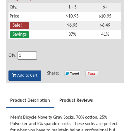
Qty.
1 - 5
6+
Price
$10.95
$10.95
Sale!
$6.95
$6.49
Savings
37%
41%
Qty:
Share:
Add to Cart
Product Description
Product Reviews
Men's Bicycle Novelty Gray Socks. 70% cotton, 25%
Polyester and 5% spandex socks. These socks are perfect
for when you have to maintain being a professional but