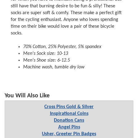
still have that burning desire to be fun & silly! These
socks are super soft & comfy. These make a perfect gift
for the cycling enthusiast. Anyone who loves spending
time on their bike would love a pair of these bicycle
socks.
70% Cotton, 25% Polyester, 5% spandex
Men's Sock size: 10-13
Men's Shoe size: 6-12.5
Machine wash, tumble dry low
You Will Also Like
Cross Pins Gold & Silver
Inspirational Coins
Donation Cans
Angel Pins
Usher, Greeter Pin Badges