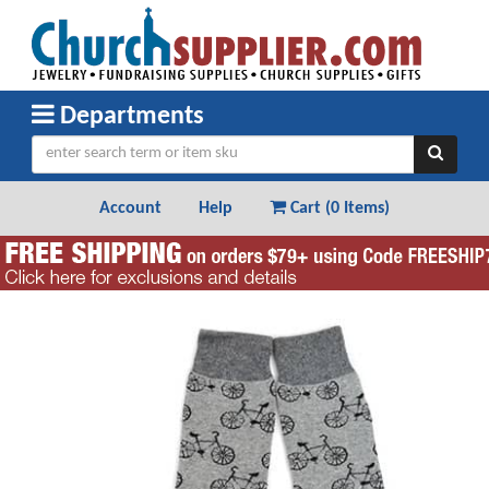
Departments
Account
Help
Cart (
0 Items
)