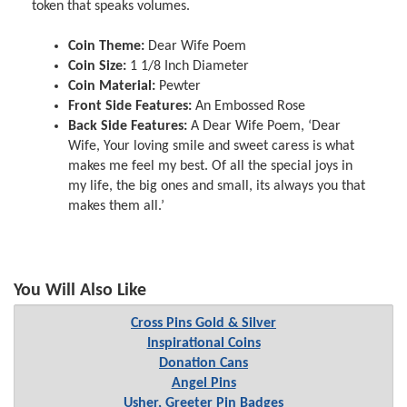
token that speaks volumes.
Coin Theme:
Dear Wife Poem
Coin Size:
1 1/8 Inch Diameter
Coin Material:
Pewter
Front Side Features:
An Embossed Rose
Back Side Features:
A Dear Wife Poem, ‘Dear
Wife, Your loving smile and sweet caress is what
makes me feel my best. Of all the special joys in
my life, the big ones and small, its always you that
makes them all.’
You Will Also Like
Cross Pins Gold & Silver
Inspirational Coins
Donation Cans
Angel Pins
Usher, Greeter Pin Badges