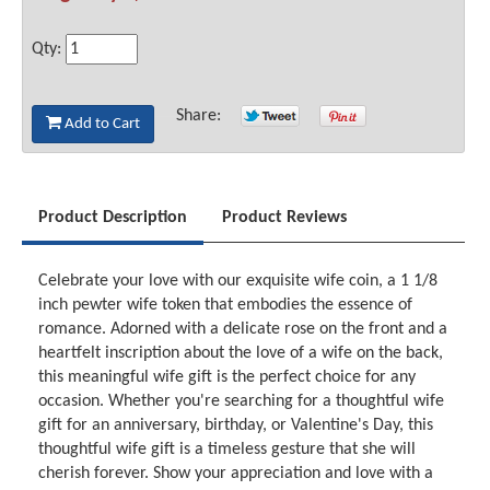
Qty:
Share:
Add to Cart
Product Description
Product Reviews
Celebrate your love with our exquisite wife coin, a 1 1/8
inch pewter wife token that embodies the essence of
romance. Adorned with a delicate rose on the front and a
heartfelt inscription about the love of a wife on the back,
this meaningful wife gift is the perfect choice for any
occasion. Whether you're searching for a thoughtful wife
gift for an anniversary, birthday, or Valentine's Day, this
thoughtful wife gift is a timeless gesture that she will
cherish forever. Show your appreciation and love with a