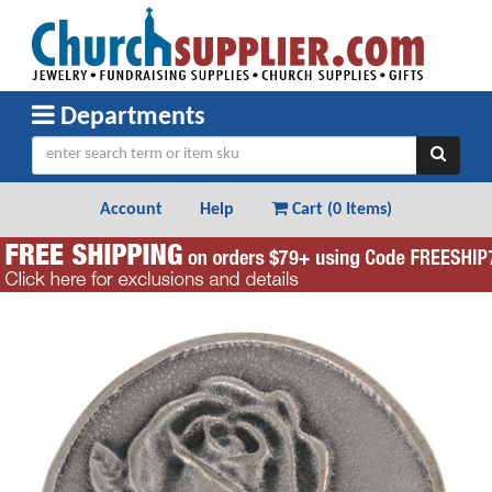
Departments
Account
Help
Cart (
0 Items
)