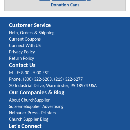
Donation Cans
Customer Service
Help, Orders & Shipping
Current Coupons
Connect With US
Privacy Policy
Return Policy
Contact Us
M - F: 8:30 - 5:00 EST
Phone: (800) 322-6203, (215) 322-6277
20 Industrial Drive, Warminster, PA 18974 USA
Our Companies & Blog
About ChurchSupplier
SupremeSupplier Advertising
Neibauer Press - Printers
Church Supplier Blog
Let's Connect