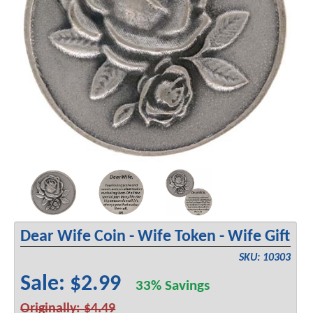
Dear Wife Coin - Wife Token - Wife Gift
SKU: 10303
Sale: $2.99
33% Savings
Originally: $4.49