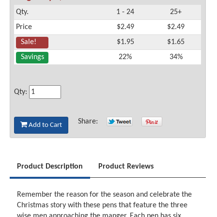
Qty.
1 - 24
25+
Price
$2.49
$2.49
Sale!
$1.95
$1.65
Savings
22%
34%
Qty:
Share:
Add to Cart
Product Description
Product Reviews
Remember the reason for the season and celebrate the
Christmas story with these pens that feature the three
wise men approaching the manger. Each pen has six