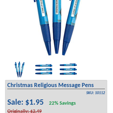
Christmas Religious Message Pens
SKU: 10112
Sale: $1.95
22% Savings
Originally: $2.49