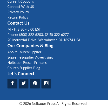
Current Coupons
Connect With US
Privacy Policy
Return Policy
Contact Us
M - F: 8:30 - 5:00 EST
Phone: (800) 322-6203, (215) 322-6277
20 Industrial Drive, Warminster, PA 18974 USA
Our Companies & Blog
About ChurchSupplier
SupremeSupplier Advertising
Neibauer Press - Printers
Church Supplier Blog
Let's Connect
©
2026
Neibauer Press
All Rights Reserved.