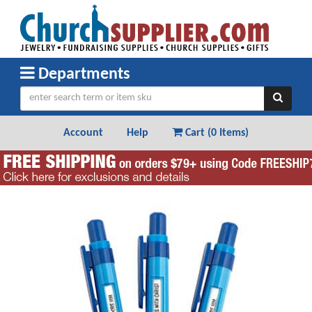
Departments
Account
Help
Cart (
0 Items
)