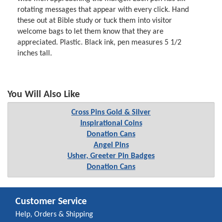
rotating messages that appear with every click. Hand
these out at Bible study or tuck them into visitor
welcome bags to let them know that they are
appreciated. Plastic. Black ink, pen measures 5 1/2
inches tall.
You Will Also Like
Cross Pins Gold & Silver
Inspirational Coins
Donation Cans
Angel Pins
Usher, Greeter Pin Badges
Donation Cans
Customer Service
Help, Orders & Shipping