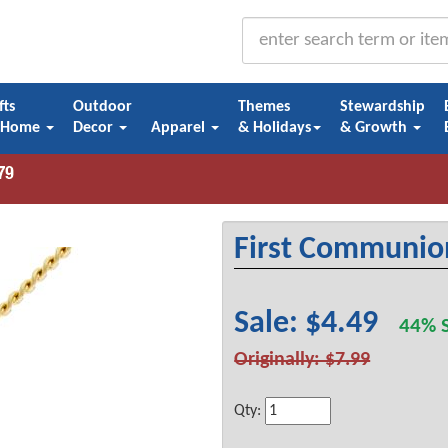
fts
Outdoor
Themes
Stewardship
 Home
Decor
Apparel
& Holidays
& Growth
First Communio
Sale: $4.49
44% S
Originally: $7.99
Qty: