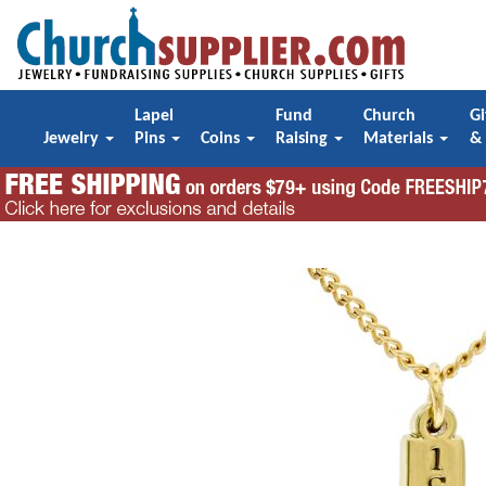
Lapel
Fund
Church
Gi
Jewelry
Pins
Coins
Raising
Materials
&