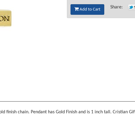
Share:
Add to Cart
finish chain. Pendant has Gold Finish and is 1 inch tall. Cristian Gif