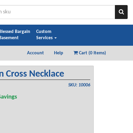
Sear
Blessed Bargain
Custom
Basement
Services
Account
Help
Cart (
0 Items
)
n Cross Necklace
SKU: 10006
avings