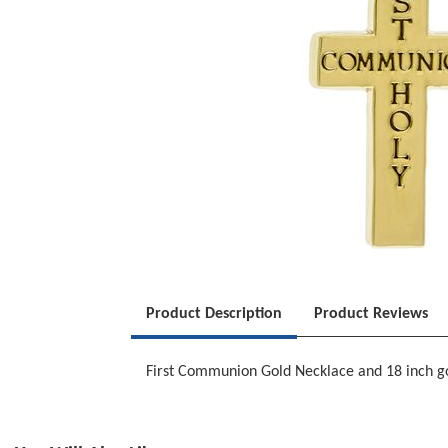
Product Description
Product Reviews
First Communion Gold Necklace and 18 inch gold 