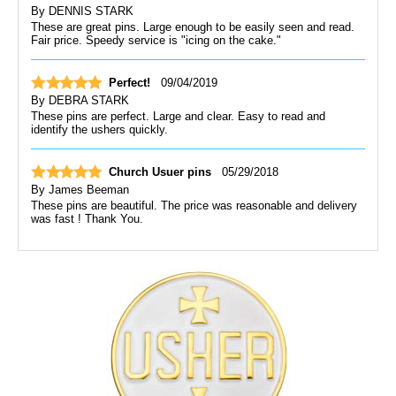
By
DENNIS STARK
These are great pins. Large enough to be easily seen and read.
Fair price. Speedy service is "icing on the cake."
Perfect!
09/04/2019
By
DEBRA STARK
These pins are perfect. Large and clear. Easy to read and
identify the ushers quickly.
Church Usuer pins
05/29/2018
By
James Beeman
These pins are beautiful. The price was reasonable and delivery
was fast ! Thank You.