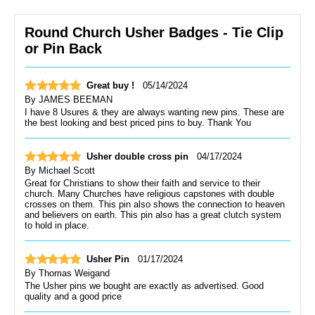
Round Church Usher Badges - Tie Clip
or Pin Back
Great buy !
05/14/2024
By
JAMES BEEMAN
I have 8 Usures & they are always wanting new pins. These are
the best looking and best priced pins to buy. Thank You
Usher double cross pin
04/17/2024
By
Michael Scott
Great for Christians to show their faith and service to their
church. Many Churches have religious capstones with double
crosses on them. This pin also shows the connection to heaven
and believers on earth. This pin also has a great clutch system
to hold in place.
Usher Pin
01/17/2024
By
Thomas Weigand
The Usher pins we bought are exactly as advertised. Good
quality and a good price