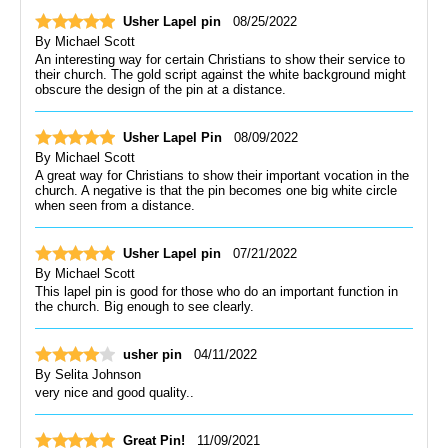
Usher Lapel pin
08/25/2022
By
Michael Scott
An interesting way for certain Christians to show their service to
their church. The gold script against the white background might
obscure the design of the pin at a distance.
Usher Lapel Pin
08/09/2022
By
Michael Scott
A great way for Christians to show their important vocation in the
church. A negative is that the pin becomes one big white circle
when seen from a distance.
Usher Lapel pin
07/21/2022
By
Michael Scott
This lapel pin is good for those who do an important function in
the church. Big enough to see clearly.
usher pin
04/11/2022
By
Selita Johnson
very nice and good quality..
Great Pin!
11/09/2021