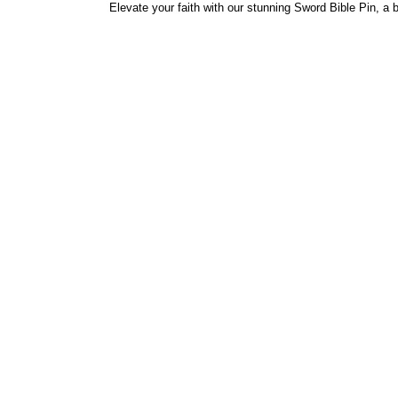
Elevate your faith with our stunning Sword Bible Pin, a 