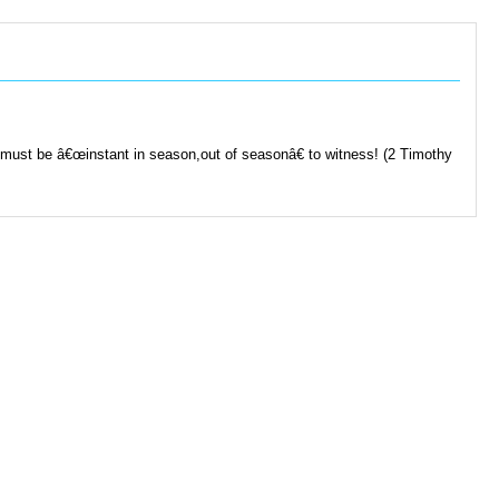
 must be â€œinstant in season,out of seasonâ€ to witness! (2 Timothy