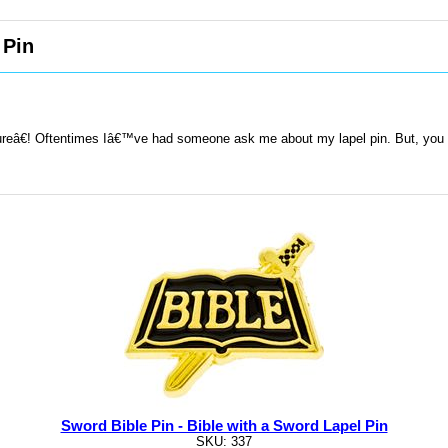
 Pin
œlureâ€! Oftentimes Iâ€™ve had someone ask me about my lapel pin. But, you
Sword Bible Pin - Bible with a Sword Lapel Pin
SKU: 337