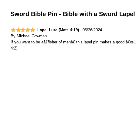
Sword Bible Pin - Bible with a Sword Lapel
Lapel Lure (Matt. 4:19)
05/26/2024
By
Michael Cowman
If you want to be aâ€fisher of menâ€ this lapel pin makes a good â€
4:2)