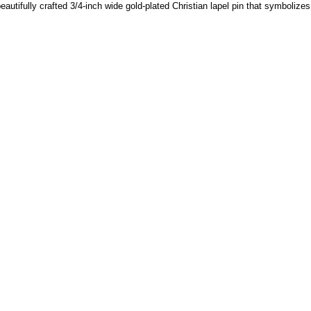
beautifully crafted 3/4-inch wide gold-plated Christian lapel pin that symboliz