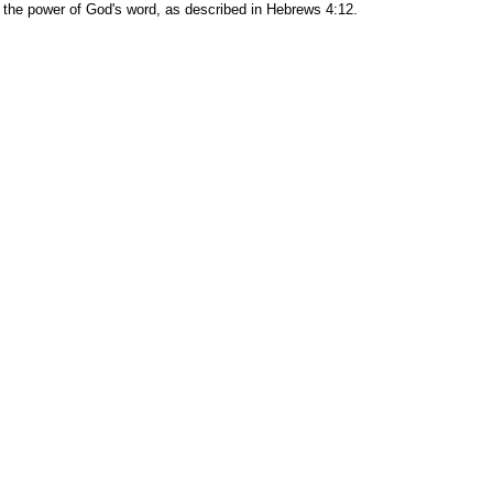
es the power of God's word, as described in Hebrews 4:12.