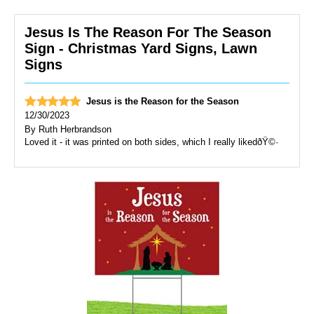
Jesus Is The Reason For The Season
Sign - Christmas Yard Signs, Lawn
Signs
Jesus is the Reason for the Season
12/30/2023
By
Ruth Herbrandson
Loved it - it was printed on both sides, which I really likedðŸ©·