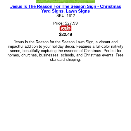
Jesus Is The Reason For The Season Sign - Christmas
Yard Signs, Lawn Signs
SKU: 1612
Price: $27.99
$22.49
Jesus is the Reason for the Season Lawn Sign, a vibrant and
impactful addition to your holiday décor. Features a full-color nativity
scene, beautifully capturing the essence of Christmas. Perfect for
homes, churches, businesses, schools, and Christmas events. Free
standard shipping.