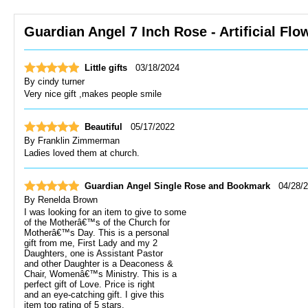
Guardian Angel 7 Inch Rose - Artificial Flo
Little gifts
03/18/2024
By
cindy turner
Very nice gift ,makes people smile
Beautiful
05/17/2022
By
Franklin Zimmerman
Ladies loved them at church.
Guardian Angel Single Rose and Bookmark
04/28/
By
Renelda Brown
I was looking for an item to give to some
of the Motherâ€™s of the Church for
Motherâ€™s Day. This is a personal
gift from me, First Lady and my 2
Daughters, one is Assistant Pastor
and other Daughter is a Deaconess &
Chair, Womenâ€™s Ministry. This is a
perfect gift of Love. Price is right
and an eye-catching gift. I give this
item top rating of 5 stars.