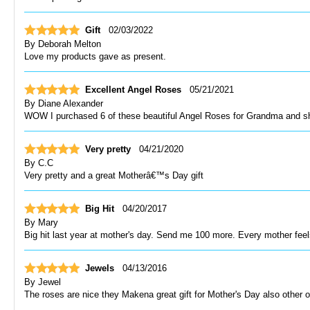
Gift
02/03/2022
By
Deborah Melton
Love my products gave as present.
Excellent Angel Roses
05/21/2021
By
Diane Alexander
WOW I purchased 6 of these beautiful Angel Roses for Grandma and 
Very pretty
04/21/2020
By
C.C
Very pretty and a great Motherâ€™s Day gift
Big Hit
04/20/2017
By
Mary
Big hit last year at mother's day. Send me 100 more. Every mother feel
Jewels
04/13/2016
By
Jewel
The roses are nice they Makena great gift for Mother's Day also other 