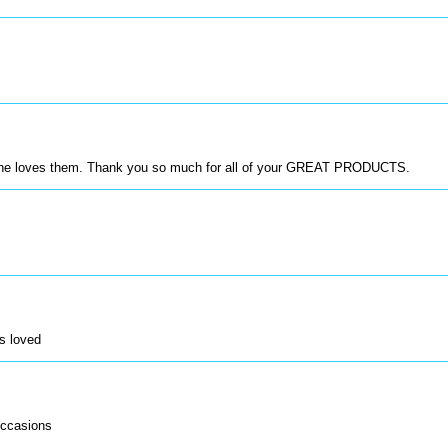
she loves them. Thank you so much for all of your GREAT PRODUCTS.
s loved
occasions