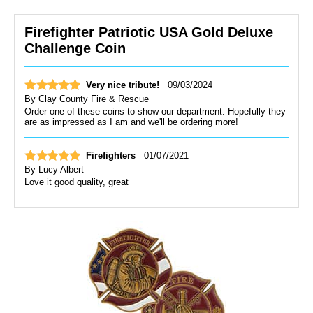
Firefighter Patriotic USA Gold Deluxe
Challenge Coin
Very nice tribute!
09/03/2024
By
Clay County Fire & Rescue
Order one of these coins to show our department. Hopefully they
are as impressed as I am and we'll be ordering more!
Firefighters
01/07/2021
By
Lucy Albert
Love it good quality, great