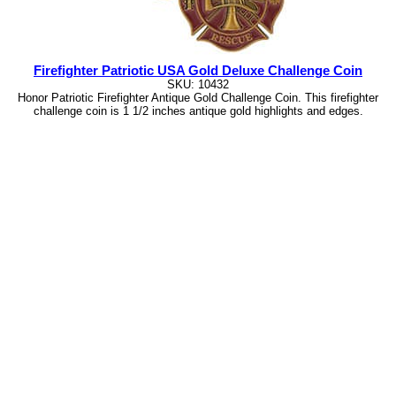
Firefighter Patriotic USA Gold Deluxe Challenge Coin
SKU: 10432
Honor Patriotic Firefighter Antique Gold Challenge Coin. This firefighter
challenge coin is 1 1/2 inches antique gold highlights and edges.