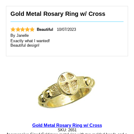
Gold Metal Rosary Ring w/ Cross
Beautiful
10/07/2023
By
Janelle
Exactly what I wanted!
Beautiful design!
Gold Metal Rosary Ring w/ Cross
SKU: 2651