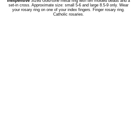
Inexpensive
Sized Gold-tone metal ring with ten molded beads and a
set-in cross. Approximate size: small 5-6 and large 8.5-9 only. Wear
your rosary ring on one of your index fingers. Finger rosary ring.
Catholic rosaries.