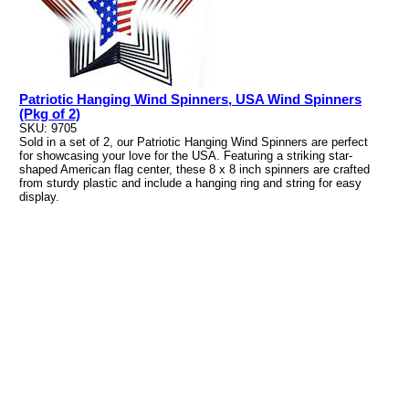
Patriotic Hanging Wind Spinners, USA Wind Spinners
(Pkg of 2)
SKU: 9705
Sold in a set of 2, our Patriotic Hanging Wind Spinners are perfect
for showcasing your love for the USA. Featuring a striking star-
shaped American flag center, these 8 x 8 inch spinners are crafted
from sturdy plastic and include a hanging ring and string for easy
display.