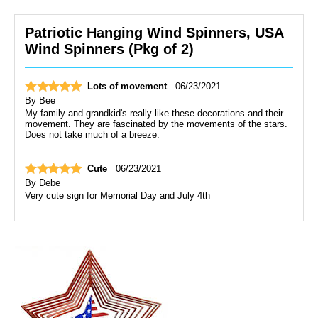
Patriotic Hanging Wind Spinners, USA
Wind Spinners (Pkg of 2)
Lots of movement
06/23/2021
By
Bee
My family and grandkid's really like these decorations and their
movement. They are fascinated by the movements of the stars.
Does not take much of a breeze.
Cute
06/23/2021
By
Debe
Very cute sign for Memorial Day and July 4th