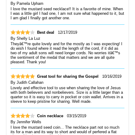
By
Pamela Upham
I love the mustard seed necklace!! It is a favorite of mine. When
I was a little girl I had one, I am not sure what happened to it, but
I am glad I finally got another one.
Best deal
12/17/2019
By
Shelly La Luz
Theyâ€™re quite lovely and for the mostly as I was expecting! I
do wish I found where it read the length of the cord, if it did as
two of my adult sons will need longer cords. No worries itâ€™s
the sentiment of the medal that matters and we are all quite
pleased. Thank you!
Great tool for sharing the Gospel
10/16/2019
By
Judith Callahan
Lovely and effective tool to use when sharing the love of Jesus
with both believers and nonbelievers. Size is a little larger than a
quarter so it is easy to carry in pocket or coin wallet. Arrives in a
sleeve to keep pristine for sharing. Well made.
Coin necklace
03/15/2019
By
Jennifer Wells
I love the mustard seed coin... The necklace part not so much
its for a man and its way to short and would of perfered a flat