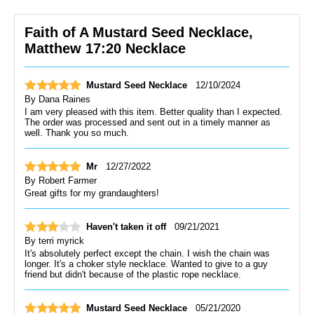
Faith of A Mustard Seed Necklace,
Matthew 17:20 Necklace
Mustard Seed Necklace
12/10/2024
By
Dana Raines
I am very pleased with this item. Better quality than I expected.
The order was processed and sent out in a timely manner as
well. Thank you so much.
Mr
12/27/2022
By
Robert Farmer
Great gifts for my grandaughters!
Haven't taken it off
09/21/2021
By
terri myrick
It's absolutely perfect except the chain. I wish the chain was
longer. It's a choker style necklace. Wanted to give to a guy
friend but didn't because of the plastic rope necklace.
Mustard Seed Necklace
05/21/2020