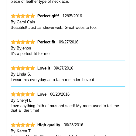
piece of leather type of necklace.
Perfect gift!
12/05/2016
By
Carol Cain
Beautiful! Just as shown web. Great website too.
Perfect fit
09/27/2016
By
Byjenon
It's a perfect fit for me
Love it
09/27/2016
By
Linda S.
I wear this everyday as a faith reminder. Love it.
Love
06/23/2016
By
Cheryl L.
Love anything faith of mustard seed! My mom used to tell me
that all the time!
High quality
06/23/2016
By
Karen T.